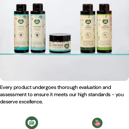
Every product undergoes thorough evaluation and
assessment to ensure it meets our high standards - you
deserve excellence.