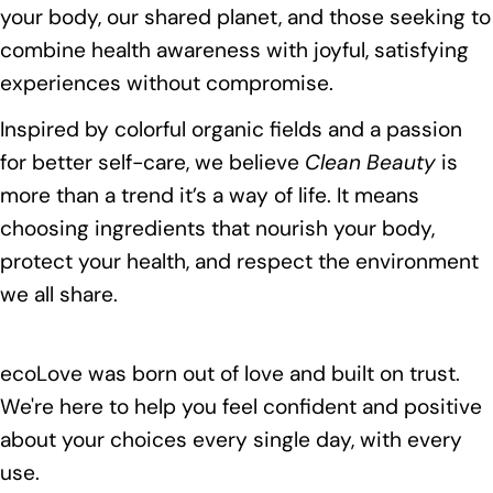
your body, our shared planet, and those seeking to
combine health awareness with joyful, satisfying
experiences without compromise.
Inspired by colorful organic fields and a passion
for better self-care, we believe
Clean Beauty
is
more than a trend it’s a way of life. It means
choosing ingredients that nourish your body,
protect your health, and respect the environment
we all share.
ecoLove was born out of love and built on trust.
We're here to help you feel confident and positive
about your choices every single day, with every
use.