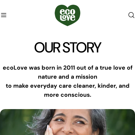
Skip
to
content
OUR STORY
ecoLove was born in 2011 out of a true love of
nature and a mission
to make everyday care cleaner, kinder, and
more conscious.