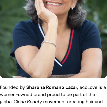
Founded by
Sharona Romano Lazar,
ecoLove is a
women-owned brand proud to be part of the
global
Clean Beauty
movement creating hair and