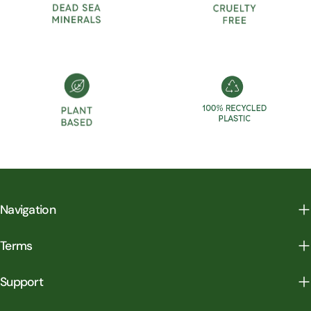
Navigation
Terms
Support