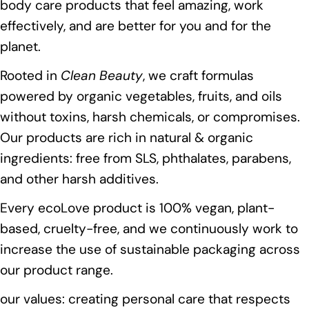
body care products that feel amazing, work
effectively, and are better for you and for the
planet.
Rooted in
Clean Beauty
, we craft formulas
powered by organic vegetables, fruits, and oils
without toxins, harsh chemicals, or compromises.
Our products are rich in natural & organic
ingredients: free from SLS, phthalates, parabens,
and other harsh additives.
Every ecoLove product is 100% vegan, plant-
based, cruelty-free, and we continuously work to
increase the use of sustainable packaging across
our product range.
our values: creating personal care that respects