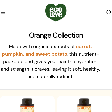
Skip
to
content
C
Orange Collection
o
Made with organic extracts of
carrot,
l
pumpkin, and sweet potato
, this nutrient-
packed blend gives your hair the hydration
l
and strength it craves, leaving it soft, healthy,
e
and naturally radiant.
c
t
i
o