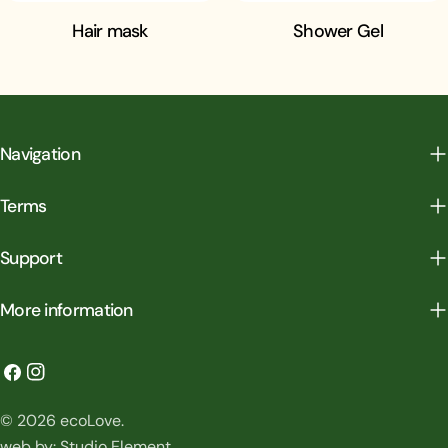
Hair mask
Shower Gel
Navigation
Terms
Support
More information
Facebook
Instagram
Payment
© 2026
ecoLove
.
methods
web by:
Studio Element