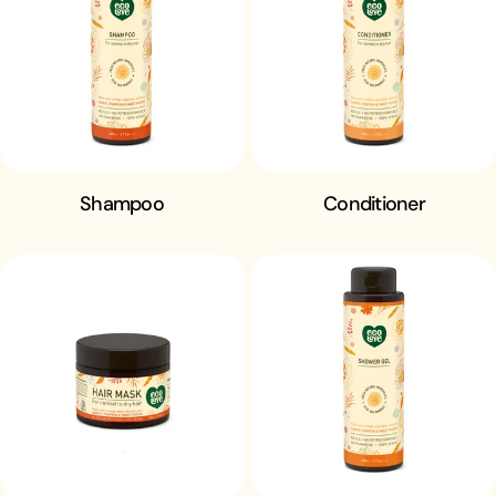
n
:
Shampoo
Conditioner